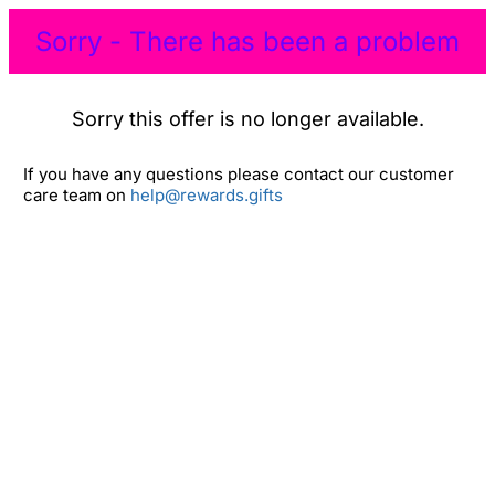
Sorry - There has been a problem
Sorry this offer is no longer available.
If you have any questions please contact our customer
care team on
help@rewards.gifts