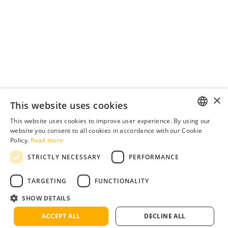
×
This website uses cookies
This website uses cookies to improve user experience. By using our
ENGLISH
website you consent to all cookies in accordance with our Cookie
Policy.
Read more
ENGLISH
STRICTLY NECESSARY
PERFORMANCE
GERMAN
SPANISH
TARGETING
FUNCTIONALITY
FRENCH
SHOW DETAILS
ITALIAN
ACCEPT ALL
DECLINE ALL
Terms
Privacy
Cookies